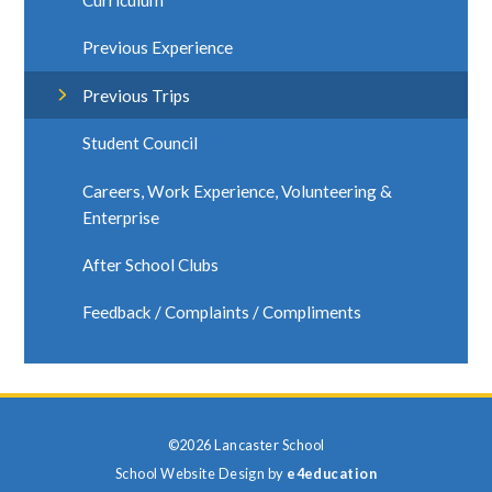
Curriculum
Previous Experience
Previous Trips
Student Council
Careers, Work Experience, Volunteering &
Enterprise
After School Clubs
Feedback / Complaints / Compliments
©2026 Lancaster School
School Website Design by
e4education