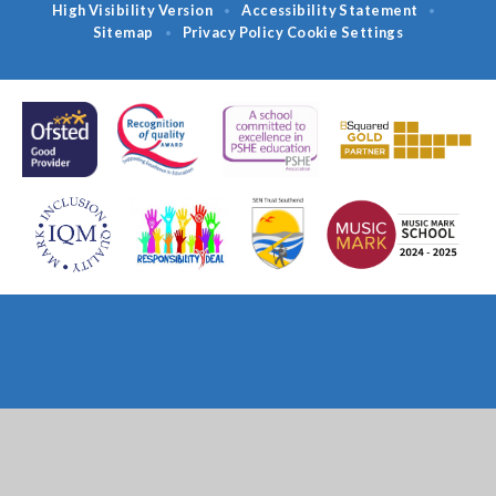
High Visibility Version
Accessibility Statement
•
•
Sitemap
Privacy Policy
Cookie Settings
•
Cookie Policy
This site uses cookies to store information on your computer.
Click
here for more information
Accept All
Deny
Deny All