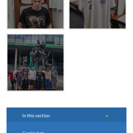
In this section