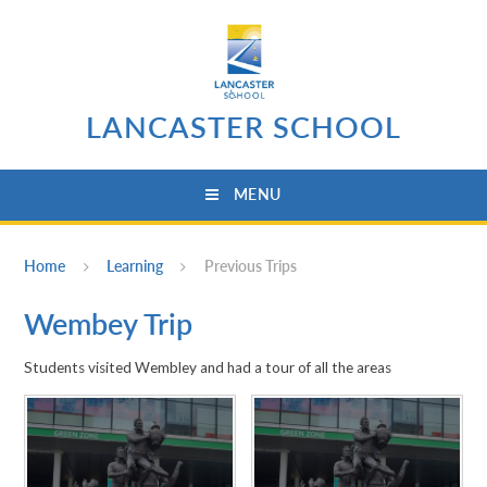
Skip to content ↓
LANCASTER SCHOOL
MENU
Home
Learning
Previous Trips
Wembey Trip
Students visited Wembley and had a tour of all the areas