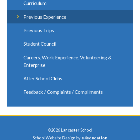
Curriculum
Previous Experience
Previous Trips
Student Council
Careers, Work Experience, Volunteering &
Enterprise
After School Clubs
Feedback / Complaints / Compliments
©2026 Lancaster School
School Website Design by
e4education