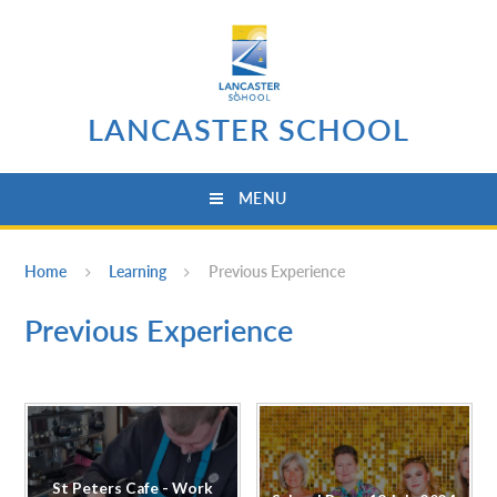
Skip to content ↓
LANCASTER SCHOOL
MENU
Home
Learning
Previous Experience
Previous Experience
St Peters Cafe - Work