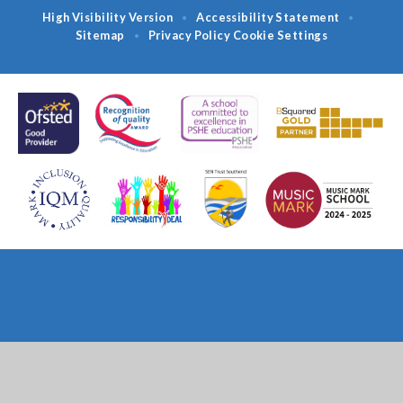
High Visibility Version
Accessibility Statement
•
•
Sitemap
Privacy Policy
Cookie Settings
•
Cookie Policy
This site uses cookies to store information on your computer.
Click
here for more information