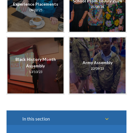
School Prom 18 July 2024
Experience Placements
21/08/24
04/02/25
Black History Month
Army Assembly
Assembly
22/09/23
13/10/23
In this section