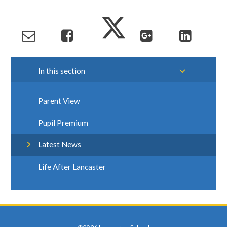
In this section
Parent View
Pupil Premium
Latest News
Life After Lancaster