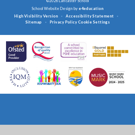
©2026 Lancaster School
School Website Design by
e4education
High Visibility Version
Accessibility Statement
•
•
Sitemap
Privacy Policy
Cookie Settings
•
Cookie Policy