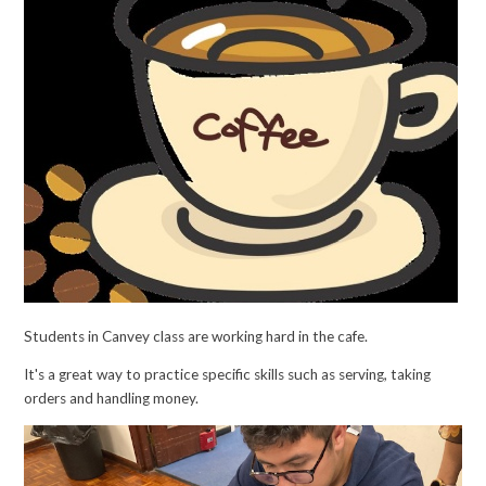
Students in Canvey class are working hard in the cafe.
It's a great way to practice specific skills such as serving, taking
orders and handling money.