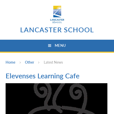
Skip to content ↓
LANCASTER SCHOOL
MENU
Home
Other
Latest News
Elevenses Learning Cafe