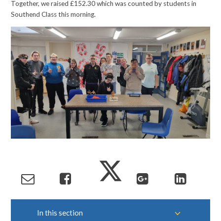
Together, we raised £152.30 which was counted by students in
Southend Class this morning.
In this section