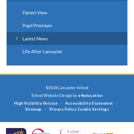
Parent View
Pupil Premium
Latest News
Life After Lancaster
©2026 Lancaster School
School Website Design by
e4education
High Visibility Version
Accessibility Statement
•
•
Sitemap
Privacy Policy
Cookie Settings
•