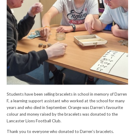
Students have been selling bracelets in school in memory of Darren
F, a learning support assistant who worked at the school for many
years and who died in September. Orange was Darren's favourite
colour and money raised by the bracelets was donated to the
Lancaster Lions Football Club.
Thank you to everyone who donated to Darren's bracelets.