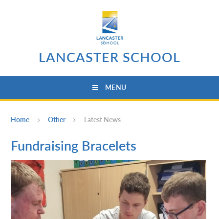
Skip to content ↓
LANCASTER SCHOOL
MENU
Home
Other
Latest News
Fundraising Bracelets