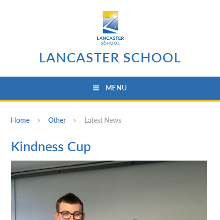
Skip to content ↓
LANCASTER SCHOOL
MENU
Home
Other
Latest News
Kindness Cup