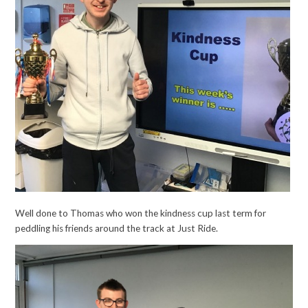
Well done to Thomas who won the kindness cup last term for
peddling his friends around the track at Just Ride.