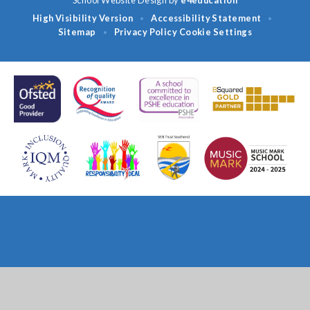
High Visibility Version
Accessibility Statement
•
•
Sitemap
Privacy Policy
Cookie Settings
•
Cookie Policy
This site uses cookies to store information on your computer.
Click
here for more information