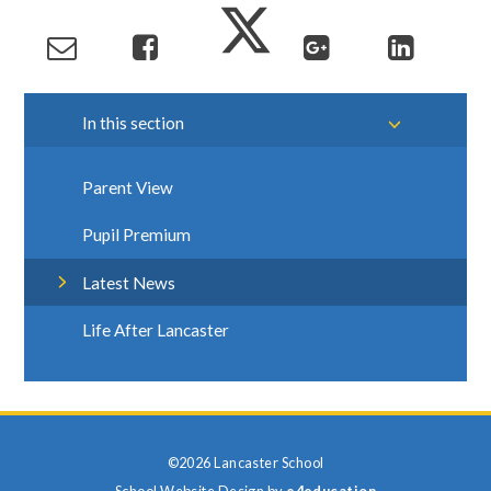
In this section
Parent View
Pupil Premium
Latest News
Life After Lancaster
©2026 Lancaster School
School Website Design by
e4education