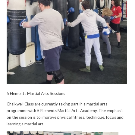
5 Elements Martial Arts Sessions
Chalkwell Class are currently taking part in a martial arts
programme with 5 Elements Martial Arts Academy. The emphasis
on the session is to improve physical fitness, technique, focus and
learning a martial art.