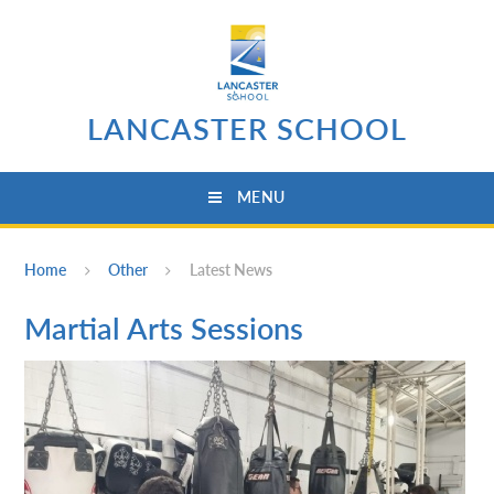
Skip to content ↓
LANCASTER SCHOOL
MENU
Home
Other
Latest News
Martial Arts Sessions