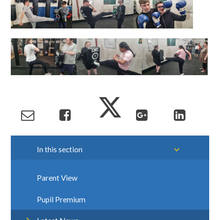
In this section
Parent View
Pupil Premium