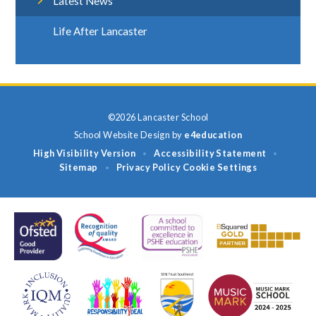
Latest News
Life After Lancaster
©2026 Lancaster School
School Website Design by
e4education
High Visibility Version
Accessibility Statement
•
•
Sitemap
Privacy Policy
Cookie Settings
•