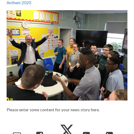
Anthem 2020
Please enter some content for your news story here.