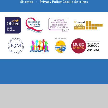
Sitemap
Privacy Policy
Cookie Settings
•
Cookie Policy
This site uses cookies to store information on your computer.
Click
here for more information
Accept All
Deny
Deny All