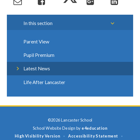
In this section
Parent View
Pupil Premium
Latest News
Life After Lancaster
©2026 Lancaster School
School Website Design by
e4education
High Visibility Version
Accessibility Statement
•
•