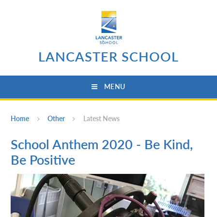
Skip to content ↓
LANCASTER SCHOOL
MENU
Home
Other
Latest News
School Anthem 2020 - Be Kind,
Be Positive