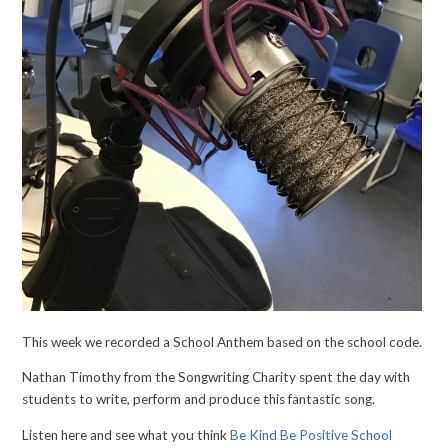
This week we recorded a School Anthem based on the school code.
Nathan Timothy from the Songwriting Charity spent the day with
students to write, perform and produce this fantastic song.
Listen here and see what you think
Be Kind Be Positive School