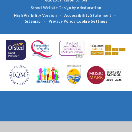
©2026 Lancaster School
School Website Design by
e4education
High Visibility Version
Accessibility Statement
•
•
Sitemap
Privacy Policy
Cookie Settings
•
Cookie Policy