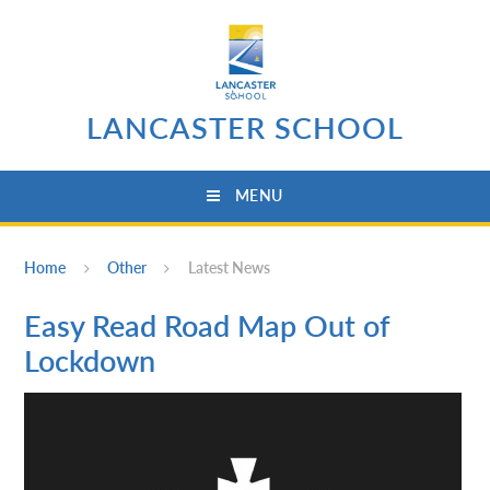
Skip to content ↓
LANCASTER SCHOOL
MENU
Home
Other
Latest News
Easy Read Road Map Out of
Lockdown