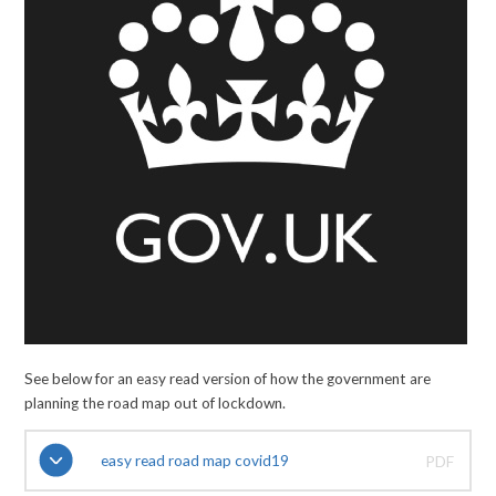
See below for an easy read version of how the government are
planning the road map out of lockdown.
easy read road map covid19
PDF