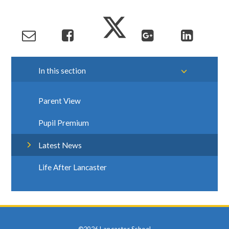
In this section
Parent View
Pupil Premium
Latest News
Life After Lancaster