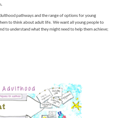
n.
Adulthood pathways and the range of options for young
hem to think about adult life. We want all young people to
re and to understand what they might need to help them achieve;