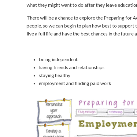
what they might want to do after they leave educatio
There will be a chance to explore the Preparing for 
people, so we can begin to plan how best to support t
live a full life and have the best chances in the futu
being independent
having friends and relationships
staying healthy
employment and finding paid work