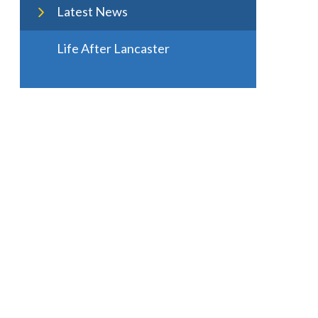
Latest News
Life After Lancaster