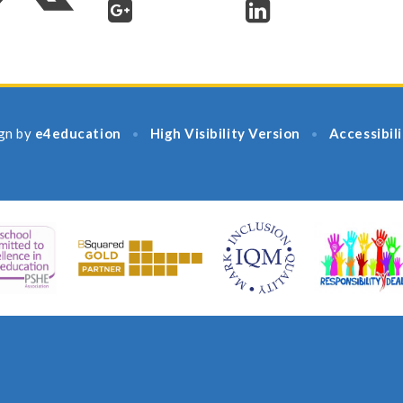
gn by
e4education
High Visibility Version
Accessibil
•
•