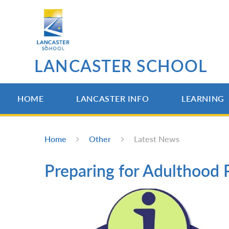
Skip to content ↓
LANCASTER SCHOOL
HOME
LANCASTER INFO
LEARNING
Home
Other
Latest News
Preparing for Adulthood 