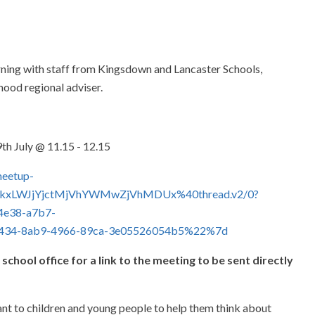
orning with staff from Kingsdown and Lancaster Schools,
hood regional adviser.
th July @ 11.15 - 12.15
meetup-
kxLWJjYjctMjVhYWMwZjVhMDUx%40thread.v2/0?
e38-a7b7-
34-8ab9-4966-89ca-3e05526054b5%22%7d
 school office for a link to the meeting to be sent directly
tant to children and young people to help them think about