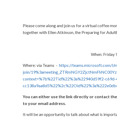
Please come along and join us for a virtual coffee m
together with Ellen Atkinson, the Preparing for Adult
When: Friday 9
Where: via Teams -
https://teams.microsoft.com/l/
join/19%3ameeting_ZTRmNGY2ZjctNmFhNC00Yz
context=%7b%22Tid%22%3a%22940d59f2-c69d-4
cc138a9aa8d5%22%2c%22Oid%22%3a%222e0db4
You can either use the link directly or contact the
to your email address.
It will be an opportunity to talk about what is impor