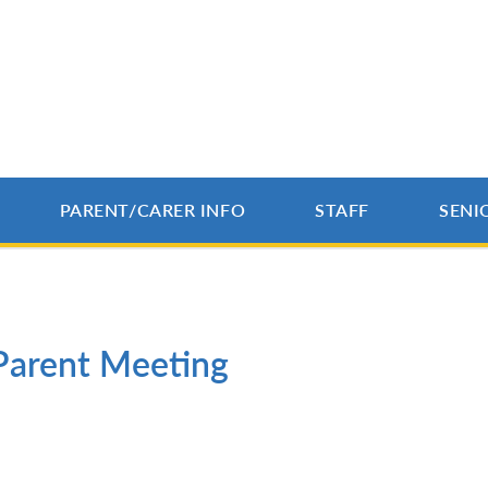
PARENT/CARER INFO
STAFF
SENI
Parent Meeting