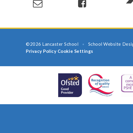
©2026 Lancaster School
School Website Desi
•
Privacy Policy
Cookie Settings