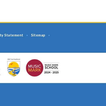
ity Statement
Sitemap
•
•