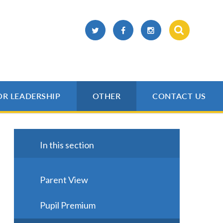
OR LEADERSHIP
OTHER
CONTACT US
In this section
Parent View
Pupil Premium