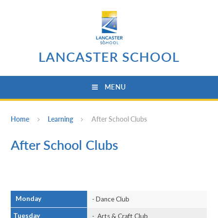
Skip to content ↓
LANCASTER SCHOOL
MENU
Home
Learning
After School Clubs
After School Clubs
Monday
- Dance Club
Tuesday
- Arts & Craft Club