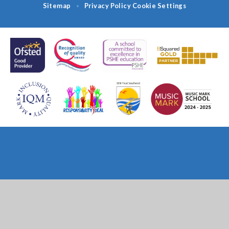
Sitemap
Privacy Policy
Cookie Settings
•
Cookie Policy
This site uses cookies to store information on your computer.
Click
here for more information
Accept All
Deny
Deny All