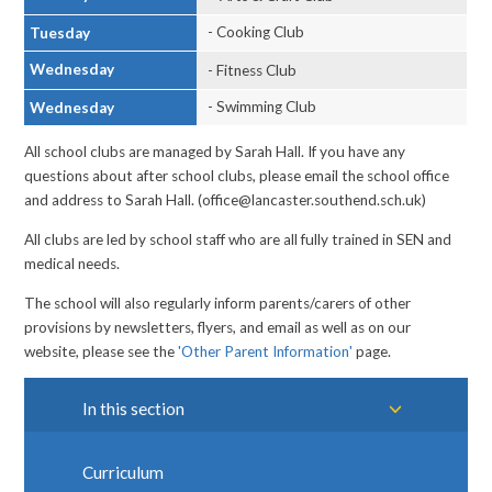
- Cooking Club
Tuesday
Wednesday
- Fitness Club
- Swimming Club
Wednesday
All school clubs are managed by Sarah Hall. If you have any
questions about after school clubs, please email the school office
and address to Sarah Hall. (office@lancaster.southend.sch.uk)
All clubs are led by school staff who are all fully trained in SEN and
medical needs.
The school will also regularly inform parents/carers of other
provisions by newsletters, flyers, and email as well as on our
website, please see the
'Other Parent Information'
page.
In this section
Curriculum