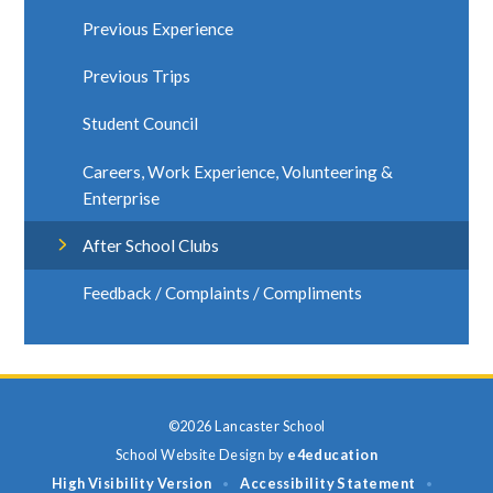
Previous Experience
Previous Trips
Student Council
Careers, Work Experience, Volunteering &
Enterprise
After School Clubs
Feedback / Complaints / Compliments
©2026 Lancaster School
School Website Design by
e4education
High Visibility Version
Accessibility Statement
•
•