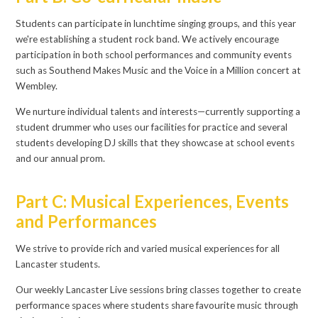
Students can participate in lunchtime singing groups, and this year
we're establishing a student rock band. We actively encourage
participation in both school performances and community events
such as Southend Makes Music and the Voice in a Million concert at
Wembley.
We nurture individual talents and interests—currently supporting a
student drummer who uses our facilities for practice and several
students developing DJ skills that they showcase at school events
and our annual prom.
Part C: Musical Experiences, Events
and Performances
We strive to provide rich and varied musical experiences for all
Lancaster students.
Our weekly Lancaster Live sessions bring classes together to create
performance spaces where students share favourite music through