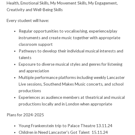
Health, Emotional Skills, My Movement Skills, My Engagement,
Creativity and Well-Being Skills
Every student will have:
Regular opportunities to vocalise/sing, experience/play
instruments and create music together with appropriate
classroom support
Pathways to develop their individual musical interests and
talents
Exposure to diverse musical styles and genres for listening
and appreciation
Multiple performance platforms including weekly Lancaster
Live sessions, Southend Makes Music concerts, and school
productions
Experiences as audience members at theatrical and musical
productions locally and in London when appropriate
Plans for 2024-2025
Young Frankenstein trip to Palace Theatre 13.11.24
Children in Need Lancaster's Got Talent 15.11.24