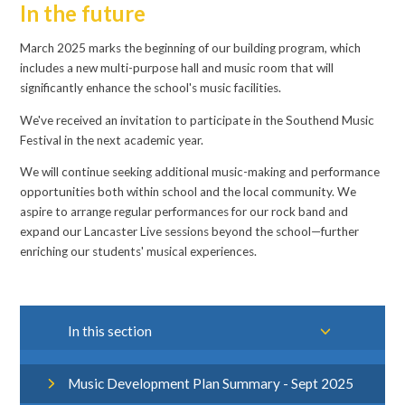
In the future
March 2025 marks the beginning of our building program, which
includes a new multi-purpose hall and music room that will
significantly enhance the school's music facilities.
We've received an invitation to participate in the Southend Music
Festival in the next academic year.
We will continue seeking additional music-making and performance
opportunities both within school and the local community. We
aspire to arrange regular performances for our rock band and
expand our Lancaster Live sessions beyond the school—further
enriching our students' musical experiences.
In this section
Music Development Plan Summary - Sept 2025