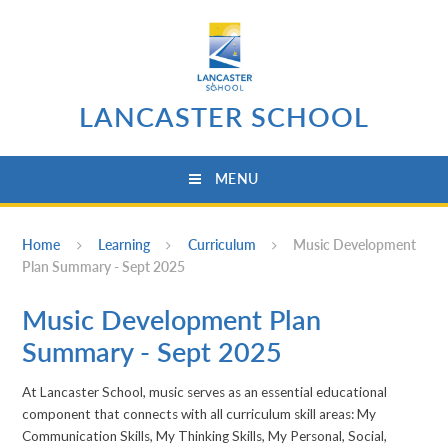
Skip to content ↓
LANCASTER SCHOOL
MENU
Home
Learning
Curriculum
Music Development
Plan Summary - Sept 2025
Music Development Plan
Summary - Sept 2025
At Lancaster School, music serves as an essential educational
component that connects with all curriculum skill areas: My
Communication Skills, My Thinking Skills, My Personal, Social,