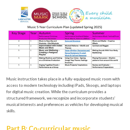
Music instruction takes place in a fully-equipped music room with
access to modern technology including iPads, Skoogs, and laptops
for digital music creation. While the curriculum provides a
structured framework, we recognize and incorporate students'
musical interests and preferences as vehicles for developing musical
skills.
Part B: Co-curricular music