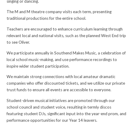
singing or dancing.
The M and M theatre company visits each term, presenting
traditional productions for the entire school.
Teachers are encouraged to enhance curriculum learning through
relevant local and national visits, such as the planned West End trip
to see Oliver.
We participate annually in Southend Makes Music, a celebration of
local school music-making, and use performance recordings to
inspire wider student participation.
We maintain strong connections with local amateur dramatic
companies who offer discounted tickets, and we utilize our private
trust funds to ensure all events are accessible to everyone.
Student-driven musical initiatives are promoted through our
school council and student voice, resulting in termly discos
featuring student DJs, significant input into the year-end prom, and
performance opportunities for our Year 14 leavers.