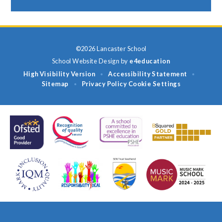
©2026 Lancaster School
School Website Design by
e4education
High Visibility Version
Accessibility Statement
•
•
Sitemap
Privacy Policy
Cookie Settings
•