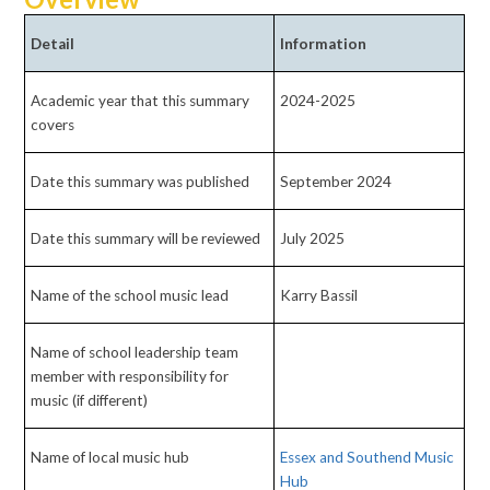
Detail
Information
Academic year that this summary
2024-2025
covers
Date this summary was published
September 2024
Date this summary will be reviewed
July 2025
Name of the school music lead
Karry Bassil
Name of school leadership team
member with responsibility for
music (if different)
Name of local music hub
Essex and Southend Music
Hub