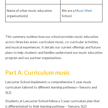
Name of other music education
We are a
Music Mark
organisation(s)
School
This summary outlines how our school provides music education
across three key areas: curriculum music, co-curricular activities,
and musical experiences. It details our current offerings and future
plans to help students and families understand our music education
program and our partner organizations.
Part A: Curriculum music
Lancaster School implements a comprehensive 5-year music
curriculum tailored to different learning pathways—Sensory and
SLD.
Students at Lancaster School follow a 5 year curriculum plan that
is differentiated to their learning pathway – Sensory, SLD