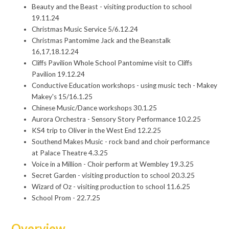
Beauty and the Beast - visiting production to school
19.11.24
Christmas Music Service 5/6.12.24
Christmas Pantomime Jack and the Beanstalk
16,17,18.12.24
Cliffs Pavilion Whole School Pantomime visit to Cliffs
Pavilion 19.12.24
Conductive Education workshops - using music tech - Makey
Makey's 15/16.1.25
Chinese Music/Dance workshops 30.1.25
Aurora Orchestra - Sensory Story Performance 10.2.25
KS4 trip to Oliver in the West End 12.2.25
Southend Makes Music - rock band and choir performance
at Palace Theatre 4.3.25
Voice in a Million - Choir perform at Wembley 19.3.25
Secret Garden - visiting production to school 20.3.25
Wizard of Oz - visiting production to school 11.6.25
School Prom - 22.7.25
Overview