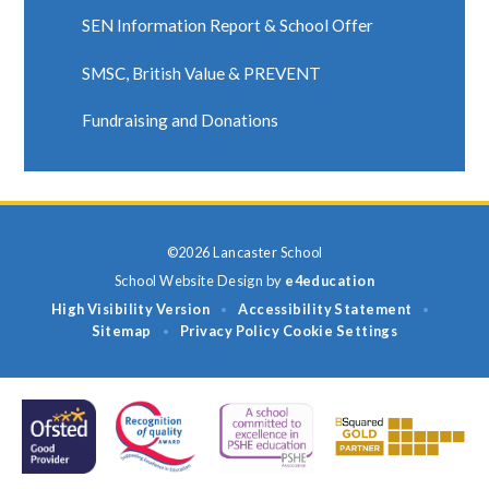
SEN Information Report & School Offer
SMSC, British Value & PREVENT
Fundraising and Donations
©2026 Lancaster School
School Website Design by
e4education
High Visibility Version
Accessibility Statement
•
•
Sitemap
Privacy Policy
Cookie Settings
•