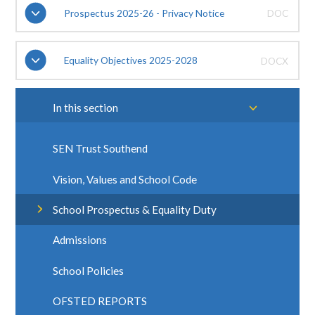
Prospectus 2025-26 - Privacy Notice
DOC
Equality Objectives 2025-2028
DOCX
In this section
SEN Trust Southend
Vision, Values and School Code
School Prospectus & Equality Duty
Admissions
School Policies
OFSTED REPORTS