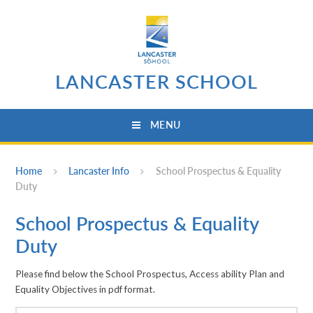
Skip to content ↓
LANCASTER SCHOOL
MENU
Home
Lancaster Info
School Prospectus & Equality
Duty
School Prospectus & Equality
Duty
Please find below the School Prospectus, Access ability Plan and
Equality Objectives in pdf format.