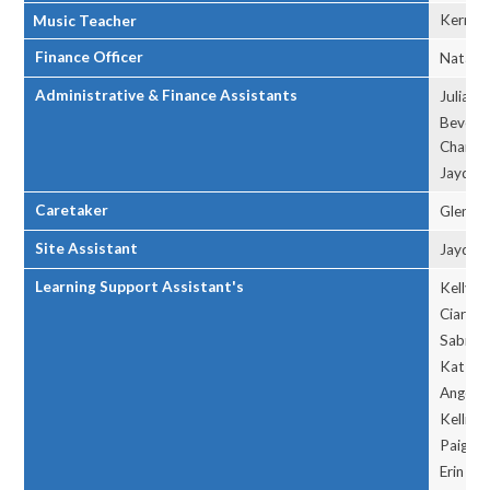
Kerry 
Music Teacher
Finance Officer
Natalie
Administrative & Finance Assistants
Julia L
Beverl
Charlot
Jayden
Caretaker
Glen H
Site Assistant
Jayden
Learning Support Assistant's
Kelly A
Ciara C
Sabrina
Kat F
Angelin
Kellie L
Paige 
Erin P