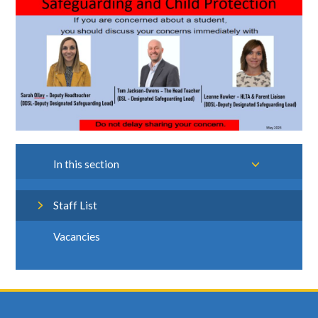
In this section
Staff List
Vacancies