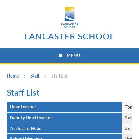
Skip to content ↓
LANCASTER SCHOOL
MENU
Home
Staff
Staff List
Staff List
Headteacher
Tom Ja
Deputy Headteacher
Sarah O
Sandy 
Assistant Head
School Manager