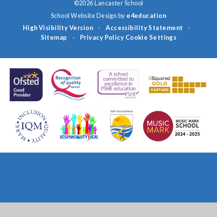
©2026 Lancaster School
School Website Design by
e4education
High Visibility Version
Accessibility Statement
•
•
Sitemap
Privacy Policy
Cookie Settings
•
Cookie Policy