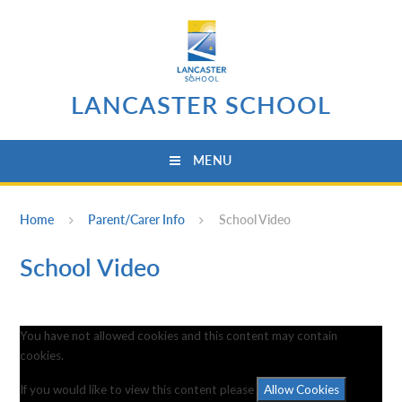
Skip to content ↓
LANCASTER SCHOOL
MENU
Home
Parent/Carer Info
School Video
School Video
You have not allowed cookies and this content may contain
cookies.
If you would like to view this content please
Allow Cookies