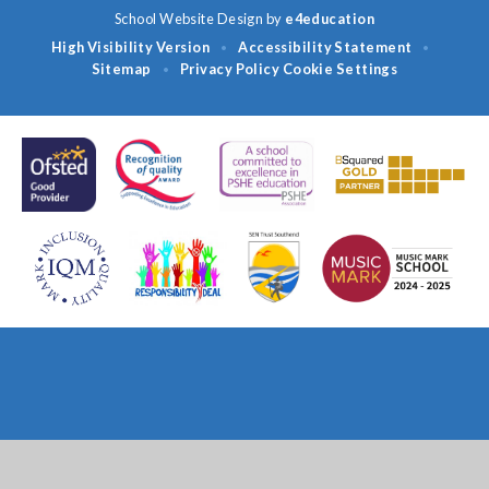
School Website Design by
e4education
High Visibility Version
Accessibility Statement
•
•
Sitemap
Privacy Policy
Cookie Settings
•
Cookie Policy
This site uses cookies to store information on your computer.
Click