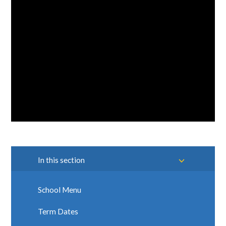
In this section
School Menu
Term Dates