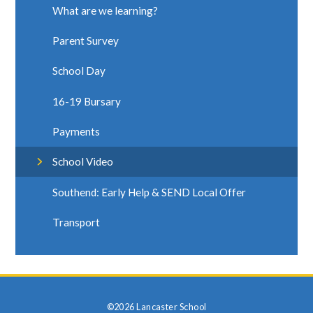
What are we learning?
Parent Survey
School Day
16-19 Bursary
Payments
School Video
Southend: Early Help & SEND Local Offer
Transport
©2026 Lancaster School