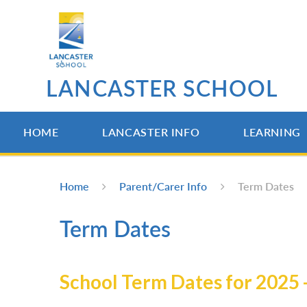
Skip to content ↓
LANCASTER SCHOOL
HOME
LANCASTER INFO
LEARNING
Home
Parent/Carer Info
Term Dates
Term Dates
School Term Dates for 2025 