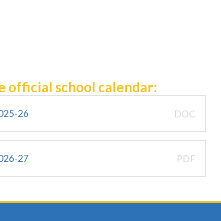
e official school calendar:
2025-26
DOC
2026-27
PDF