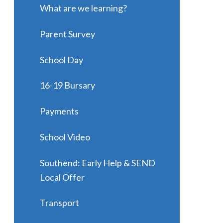
What are we learning?
Parent Survey
School Day
16-19 Bursary
Payments
School Video
Southend: Early Help & SEND
Local Offer
Transport