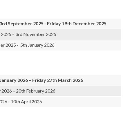
rd September 2025 - Friday 19th December 2025
 2025 – 3rd November 2025
r 2025 - 5th January 2026
January 2026 – Friday 27th March 2026
y 2026 – 20th February 2026
26 - 10th April 2026