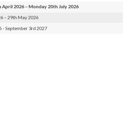
April 2026 – Monday 20th July 2026
6 – 29th May 2026
6 - September 3rd 2027