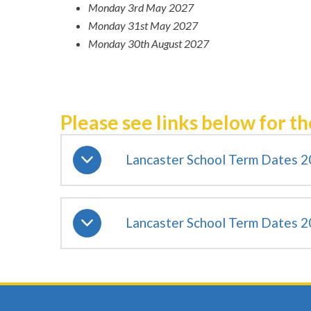
Monday 3rd May 2027
Monday 31st May 2027
Monday 30th August 2027
Please see links below for th
Lancaster School Term Dates 
Lancaster School Term Dates 