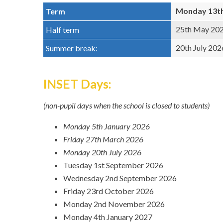
Monday 13th 
Term
25th May 202
Half term
20th July 202
Summer break:
INSET Days:
(non-pupil days when the school is closed to students)
Monday 5th January 2026
Friday 27th March 2026
Monday 20th July 2026
Tuesday 1st September 2026
Wednesday 2nd September 2026
Friday 23rd October 2026
Monday 2nd November 2026
Monday 4th January 2027