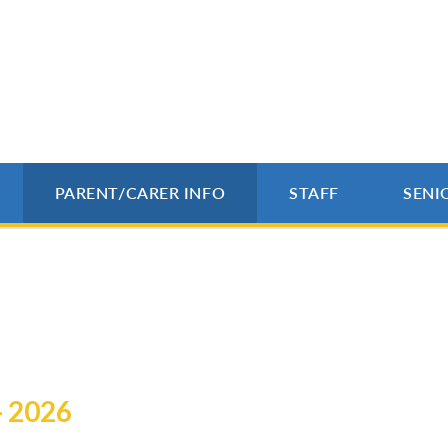
PARENT/CARER INFO
STAFF
SENI
- 2026