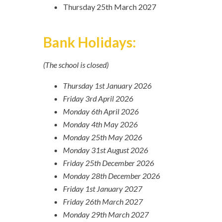
Thursday 25th March 2027
Bank Holidays:
(The school is closed)
Thursday 1st January 2026
Friday 3rd April 2026
Monday 6th April 2026
Monday 4th May 2026
Monday 25th May 2026
Monday 31st August 2026
Friday 25th December 2026
Monday 28th December 2026
Friday 1st January 2027
Friday 26th March 2027
Monday 29th March 2027