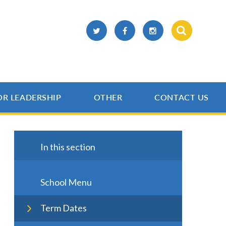
OR LEADERSHIP
OTHER
CONTACT US
In this section
School Menu
Term Dates