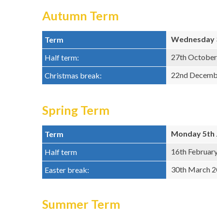
Autumn Term
Wednesday 3
Term
27th October
Half term:
22nd Decembe
Christmas break:
Spring Term
Monday 5th 
Term
16th Februar
Half term
30th March 20
Easter break:
Summer Term